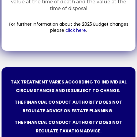
value at the time of death and the value at the
time of disposal
For further information about the 2025 Budget changes
please
click here
.
TAX TREATMENT VARIES ACCORDING TO INDIVIDUAL
CIRCUMSTANCES AND IS SUBJECT TO CHANGE.
THE FINANCIAL CONDUCT AUTHORITY DOES NOT
REGULATE ADVICE ON ESTATE PLANNING.
THE FINANCIAL CONDUCT AUTHORITY DOES NOT
REGULATE TAXATION ADVICE.