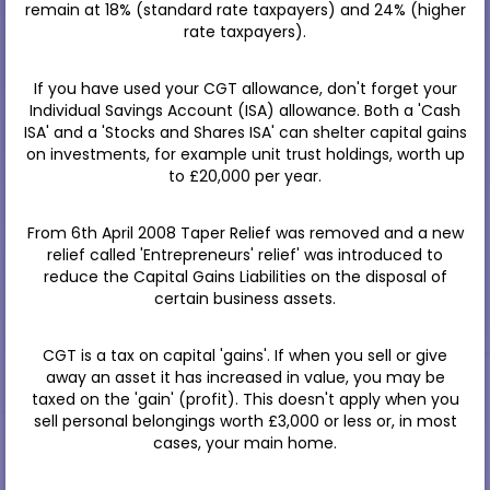
remain at 18% (standard rate taxpayers) and 24% (higher
rate taxpayers).
If you have used your CGT allowance, don't forget your
Individual Savings Account (ISA) allowance. Both a 'Cash
ISA' and a 'Stocks and Shares ISA' can shelter capital gains
on investments, for example unit trust holdings, worth up
to £20,000 per year.
From 6th April 2008 Taper Relief was removed and a new
relief called 'Entrepreneurs' relief' was introduced to
reduce the Capital Gains Liabilities on the disposal of
certain business assets.
CGT is a tax on capital 'gains'. If when you sell or give
away an asset it has increased in value, you may be
taxed on the 'gain' (profit). This doesn't apply when you
sell personal belongings worth £3,000 or less or, in most
cases, your main home.