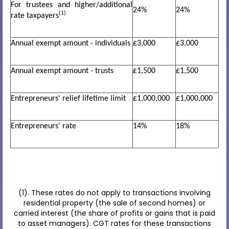
For trustees and higher/additional
24%
24%
(1)
rate taxpayers
Annual exempt amount - individuals
£3,000
£3,000
Annual exempt amount - trusts
£1,500
£1,500
Entrepreneurs' relief lifetime limit
£1,000,000
£1,000,000
Entrepreneurs' rate
14%
18%
(1). These rates do not apply to transactions involving
residential property (the sale of second homes) or
carried interest (the share of profits or gains that is paid
to asset managers). CGT rates for these transactions