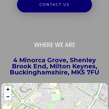
CONTACT US
WHERE WE ARE
4 Minorca Grove, Shenley
Brook End, Milton Keynes,
Buckinghamshire, MK5 7FU
+
−