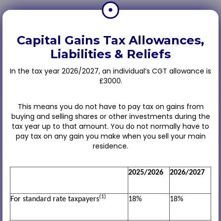
Capital Gains Tax Allowances,
Liabilities & Reliefs
In the tax year 2026/2027, an individual’s CGT allowance is
£3000.
This means you do not have to pay tax on gains from
buying and selling shares or other investments during the
tax year up to that amount. You do not normally have to
pay tax on any gain you make when you sell your main
residence.
2025/2026
2026/2027
(1)
For standard rate taxpayers
18%
18%