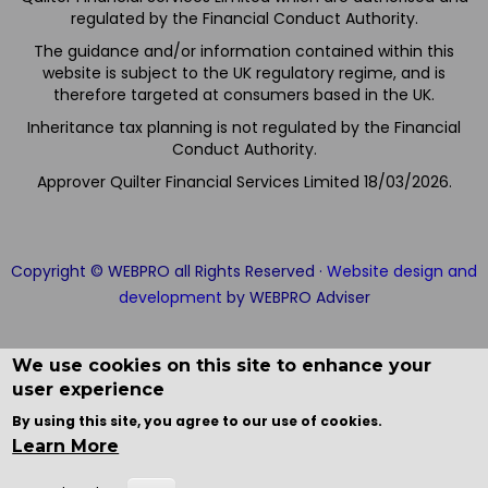
regulated by the Financial Conduct Authority.
The guidance and/or information contained within this
website is subject to the UK regulatory regime, and is
therefore targeted at consumers based in the UK.
Inheritance tax planning is not regulated by the Financial
Conduct Authority.
Approver Quilter Financial Services Limited 18/03/2026.
Copyright © WEBPRO all Rights Reserved ·
Website design and
development
by WEBPRO Adviser
We use cookies on this site to enhance your
user experience
By using this site, you agree to our use of cookies.
Learn More