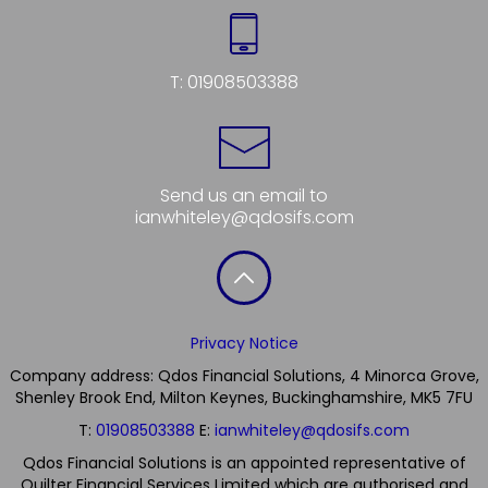
T:
01908503388
Send us an email to
ianwhiteley@qdosifs.com
Privacy Notice
Company address: Qdos Financial Solutions, 4 Minorca Grove,
Shenley Brook End, Milton Keynes, Buckinghamshire, MK5 7FU
T:
01908503388
E:
ianwhiteley@qdosifs.com
Qdos Financial Solutions is an appointed representative of
Quilter Financial Services Limited which are authorised and