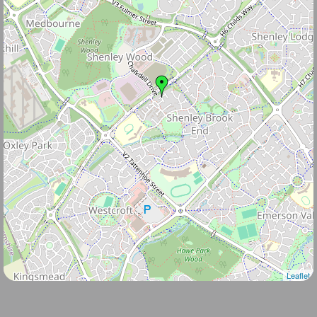
Leaflet