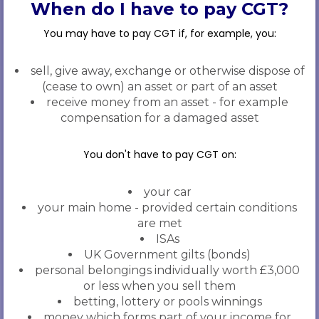
When do I have to pay CGT?
You may have to pay CGT if, for example, you:
sell, give away, exchange or otherwise dispose of
(cease to own) an asset or part of an asset
receive money from an asset - for example
compensation for a damaged asset
You don't have to pay CGT on:
your car
your main home - provided certain conditions
are met
ISAs
UK Government gilts (bonds)
personal belongings individually worth £3,000
or less when you sell them
betting, lottery or pools winnings
money which forms part of your income for