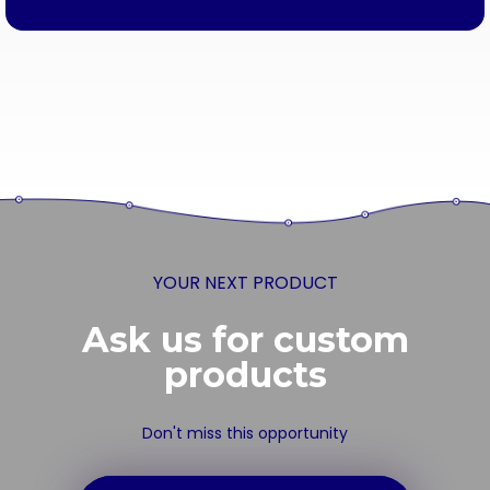
YOUR NEXT PRODUCT
Ask us for custom
products
Don't miss this opportunity