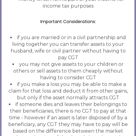
income tax purposes
Important Considerations:
if you are married or in a civil partnership and
living together you can transfer assets to your
husband, wife or civil partner without having to
pay CGT
you may not give assets to your children or
others or sell assets to them cheaply without
having to consider CGT
if you make a loss you may be able to make a
claim for that loss and deduct it from other gains,
but only if the asset normally attracts CGT
if someone dies and leaves their belongings to
their beneficiaries, there is no CGT to pay at that
time - however if an asset is later disposed of by a
beneficiary, any CGT they may have to pay will be
based on the difference between the market