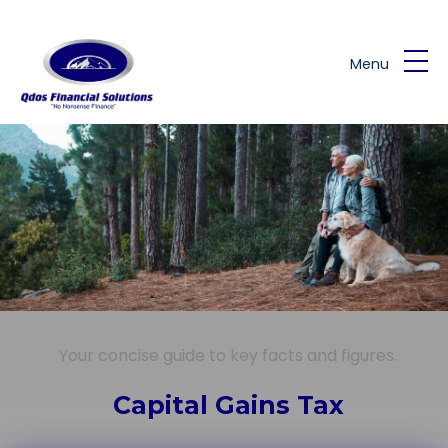
Skip to main content
Menu
Your concise guide to key facts and figures.
Capital Gains Tax