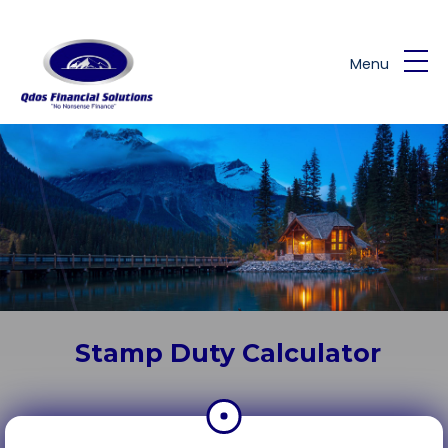
Skip to main content
Menu
Stamp Duty Calculator