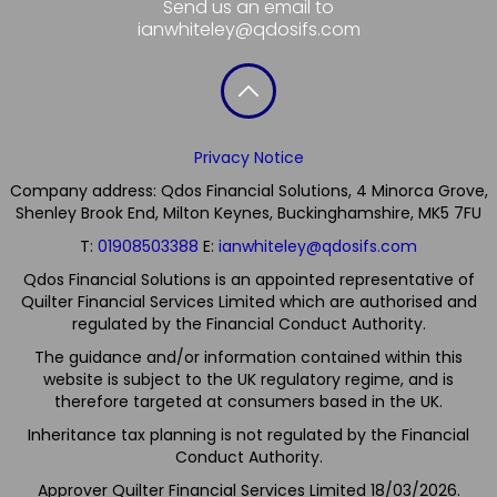
Send us an email to
ianwhiteley@qdosifs.com
Privacy Notice
Company address: Qdos Financial Solutions, 4 Minorca Grove,
Shenley Brook End, Milton Keynes, Buckinghamshire, MK5 7FU
T:
01908503388
E:
ianwhiteley@qdosifs.com
Qdos Financial Solutions is an appointed representative of
Quilter Financial Services Limited which are authorised and
regulated by the Financial Conduct Authority.
The guidance and/or information contained within this
website is subject to the UK regulatory regime, and is
therefore targeted at consumers based in the UK.
Inheritance tax planning is not regulated by the Financial
Conduct Authority.
Approver Quilter Financial Services Limited 18/03/2026.