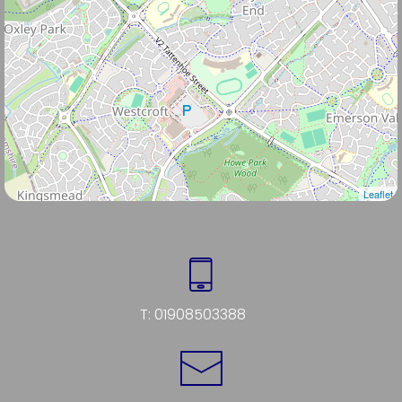
Leaflet
T:
01908503388