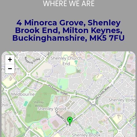
WHERE WE ARE
4 Minorca Grove, Shenley
Brook End, Milton Keynes,
Buckinghamshire, MK5 7FU
+
−