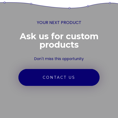
YOUR NEXT PRODUCT
Ask us for custom
products
Don't miss this opportunity
CONTACT US