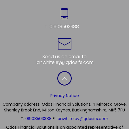
T:
01908503388
Send us an email to
ianwhiteley@qdosifs.com
Privacy Notice
Company address: Qdos Financial Solutions, 4 Minorca Grove,
Shenley Brook End, Milton Keynes, Buckinghamshire, MK5 7FU
T:
01908503388
E:
ianwhiteley@qdosifs.com
Qdos Financial Solutions is an appointed representative of