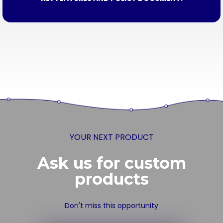
YOUR NEXT PRODUCT
Ask us for custom
products
Don't miss this opportunity