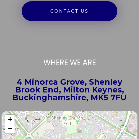
CONTACT US
WHERE WE ARE
4 Minorca Grove, Shenley
Brook End, Milton Keynes,
Buckinghamshire, MK5 7FU
+
−