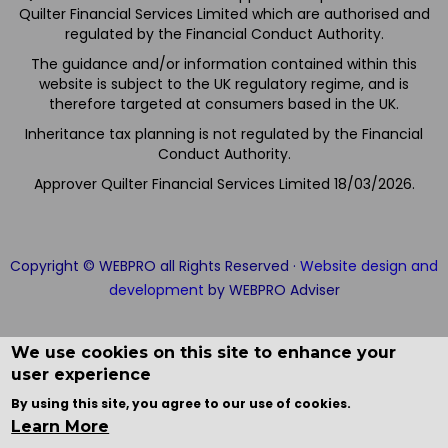
Quilter Financial Services Limited which are authorised and
regulated by the Financial Conduct Authority.
The guidance and/or information contained within this
website is subject to the UK regulatory regime, and is
therefore targeted at consumers based in the UK.
Inheritance tax planning is not regulated by the Financial
Conduct Authority.
Approver Quilter Financial Services Limited 18/03/2026.
Copyright © WEBPRO all Rights Reserved ·
Website design and
development
by WEBPRO Adviser
We use cookies on this site to enhance your
user experience
By using this site, you agree to our use of cookies.
Learn More