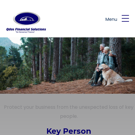
Skip to main content
Menu
Protect your business from the unexpected loss of key
people.
Key Person