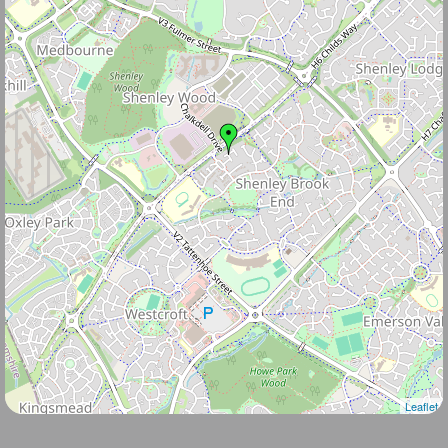
Leaflet