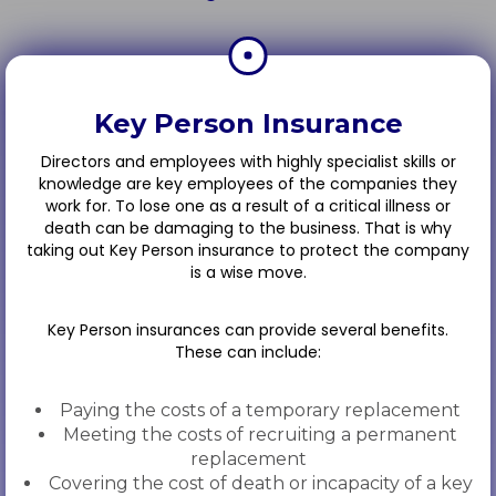
Key Person Insurance
Directors and employees with highly specialist skills or
knowledge are key employees of the companies they
work for. To lose one as a result of a critical illness or
death can be damaging to the business. That is why
taking out Key Person insurance to protect the company
is a wise move.
Key Person insurances can provide several benefits.
These can include:
Paying the costs of a temporary replacement
Meeting the costs of recruiting a permanent
replacement
Covering the cost of death or incapacity of a key