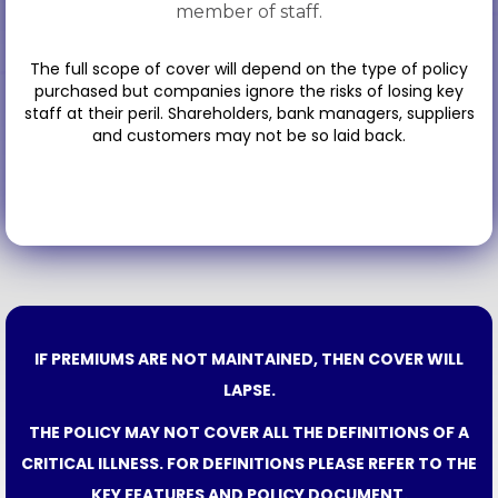
member of staff.
The full scope of cover will depend on the type of policy
purchased but companies ignore the risks of losing key
staff at their peril. Shareholders, bank managers, suppliers
and customers may not be so laid back.
IF PREMIUMS ARE NOT MAINTAINED, THEN COVER WILL
LAPSE.
THE POLICY MAY NOT COVER ALL THE DEFINITIONS OF A
CRITICAL ILLNESS. FOR DEFINITIONS PLEASE REFER TO THE
KEY FEATURES AND POLICY DOCUMENT.