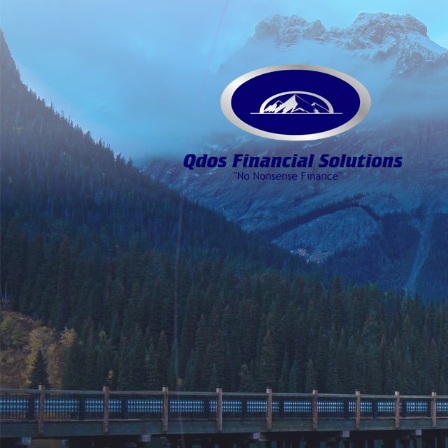
Skip to main content