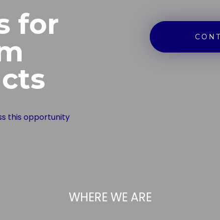
s for
CONT
om
cts
ss this opportunity
WHERE WE ARE