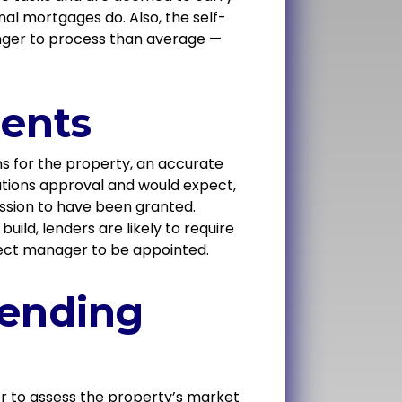
nal mortgages do. Also, the self-
nger to process than average —
ents
ns for the property, an accurate
lations approval and would expect,
ission to have been granted.
uild, lenders are likely to require
roject manager to be appointed.
lending
er to assess the property’s market