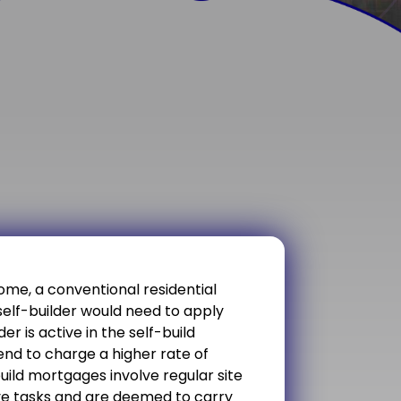
ome, a conventional residential
self-builder would need to apply
er is active in the self-build
nd to charge a higher rate of
build mortgages involve regular site
ive tasks and are deemed to carry