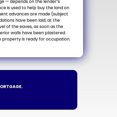
ge — depends on the lender’s
nce is used to help buy the land on
equent advances are made (subject
dations have been laid, at the
el of the eaves, as soon as the
terior walls have been plastered.
 property is ready for occupation.
MORTGAGE.