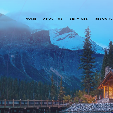
HOME
ABOUT US
SERVICES
RESOURC