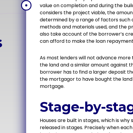
value on completion and during the buil
considers the project viable, the amount
determined by a range of factors such a
methods and materials used, and the pro
also take account of the borrower’s cre
s
can afford to make the loan repayment
As most lenders will not advance more 
the land and a similar amount against the
borrower has to find a larger deposit t
the mortgagor to have bought the land p
mortgage.
Stage-by-sta
Houses are built in stages, which is why
released in stages. Precisely when each