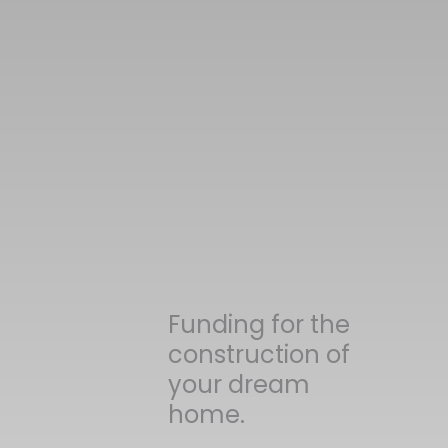
Funding for the
construction of
your dream
home.