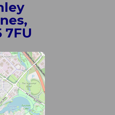
nley
nes,
5 7FU