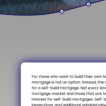
For those who want to build their own h
mortgage is not an option. Instead, the 
for a self-build mortgage. Not every lend
mortgage market and those that are, te
interest for self-build mortgages. Self-
inspections, and additional administrat