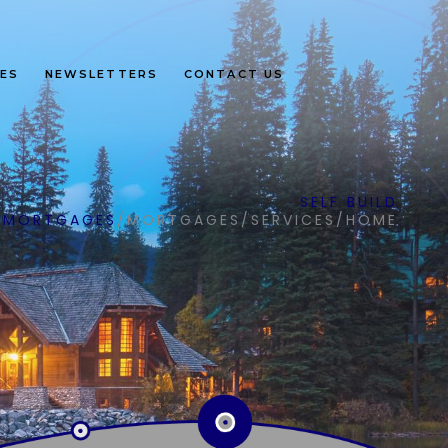
ES
NEWSLETTERS
CONTACT US
SELF BUILD
MORTGAGES
/
MORTGAGES
/
SERVICES
/
HOME