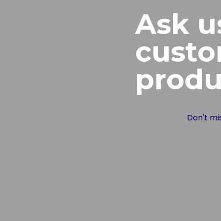
Ask u
cust
produ
Don't mi