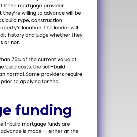
d. If the mortgage provider
 they’re willing to advance will be
s build type, construction
perty’s location. The lender will
dit history and judge whether they
s or not.
than 75% of the current value of
 build costs, the self-build
han normal. Some providers require
rior to applying for the
ge funding
 self-build mortgage funds are
 advance is made — either at the