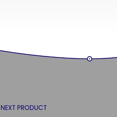
 NEXT PRODUCT