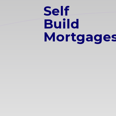
Self
Build
Mortgage