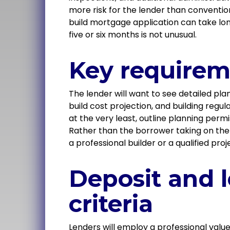
more risk for the lender than conventio
build mortgage application can take lo
five or six months is not unusual.
Key requirem
The lender will want to see detailed pla
build cost projection, and building regu
at the very least, outline planning perm
Rather than the borrower taking on the b
a professional builder or a qualified p
Deposit and 
criteria
Lenders will employ a professional valu