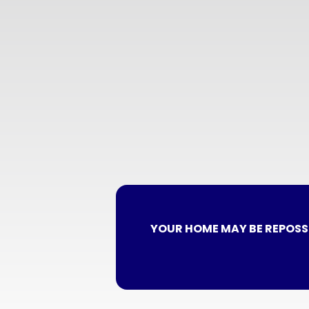
YOUR HOME MAY BE REPOSS