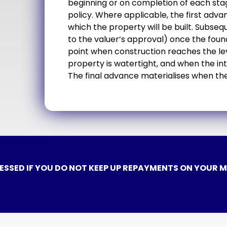
beginning or on completion of each sta
policy. Where applicable, the first adva
which the property will be built. Subs
to the valuer’s approval) once the foun
point when construction reaches the lev
property is watertight, and when the in
The final advance materialises when the
ESSED IF YOU DO NOT KEEP UP REPAYMENTS ON YOUR 