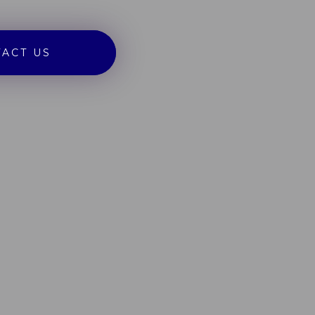
ACT US