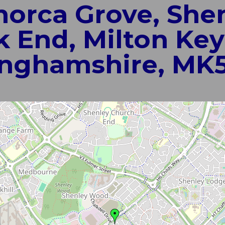
norca Grove, She
 End, Milton Key
nghamshire, MK