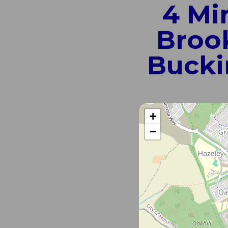
4 Mi
Brook
Bucki
+
−